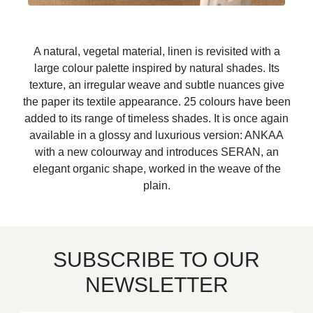
A natural, vegetal material, linen is revisited with a
large colour palette inspired by natural shades. Its
texture, an irregular weave and subtle nuances give
the paper its textile appearance. 25 colours have been
added to its range of timeless shades. It is once again
available in a glossy and luxurious version: ANKAA
with a new colourway and introduces SERAN, an
elegant organic shape, worked in the weave of the
plain.
SUBSCRIBE TO OUR
NEWSLETTER