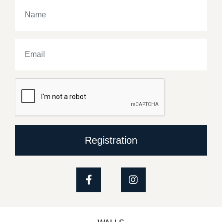
Registration