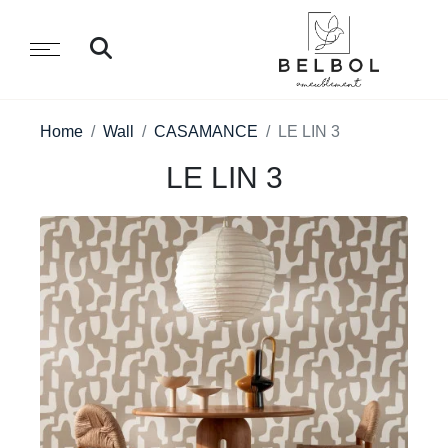
Home
Wall
CASAMANCE
LE LIN 3
LE LIN 3