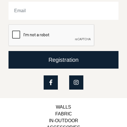
Registration
WALLS
FABRIC
IN-OUTDOOR