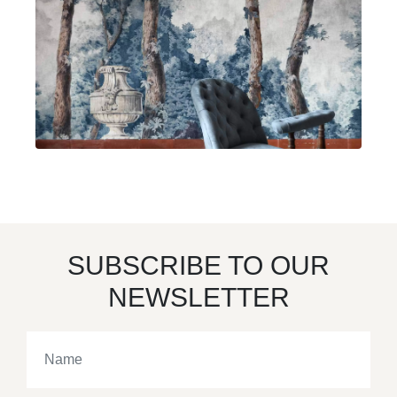
SUBSCRIBE TO OUR
NEWSLETTER