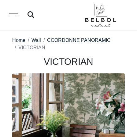
Home
Wall
COORDONNE PANORAMIC
VICTORIAN
VICTORIAN