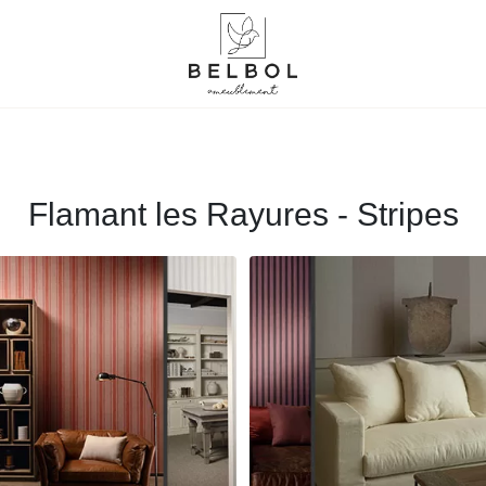
Flamant les Rayures - Stripes