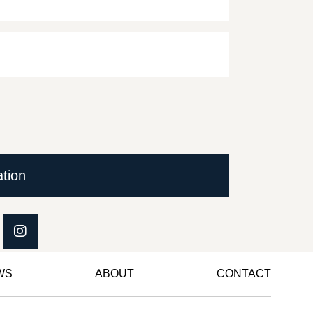
ation
WS
ABOUT
CONTACT