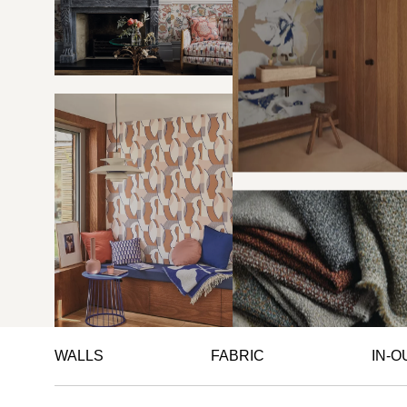
WALLS
FABRIC
IN-