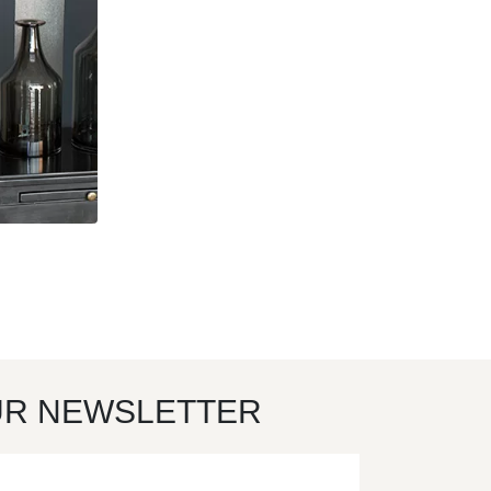
UR NEWSLETTER