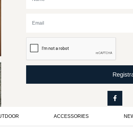
Registr
OUTDOOR
ACCESSORIES
NE