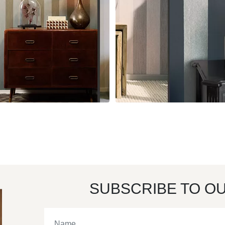
SUBSCRIBE TO O