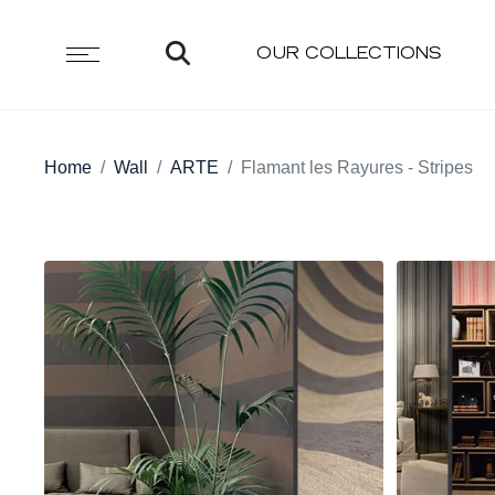
OUR COLLECTIONS
Home
Wall
ARTE
Flamant les Rayures - Stripes