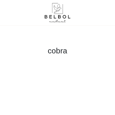
cobra