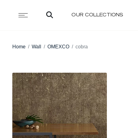
OUR COLLECTIONS
Home
Wall
OMEXCO
cobra