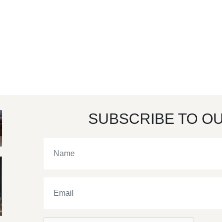
SUBSCRIBE TO O