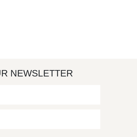
UR NEWSLETTER