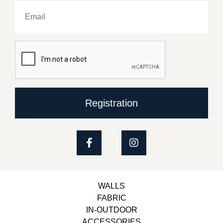
Registration
WALLS
FABRIC
IN-OUTDOOR
ACCESSORIES