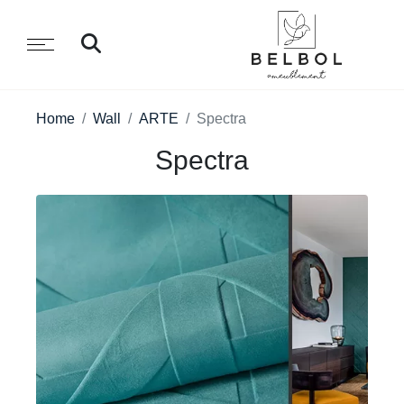
Home
Wall
ARTE
Spectra
Spectra