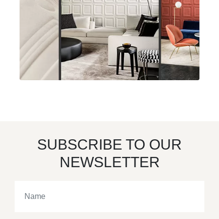
SUBSCRIBE TO OUR
NEWSLETTER