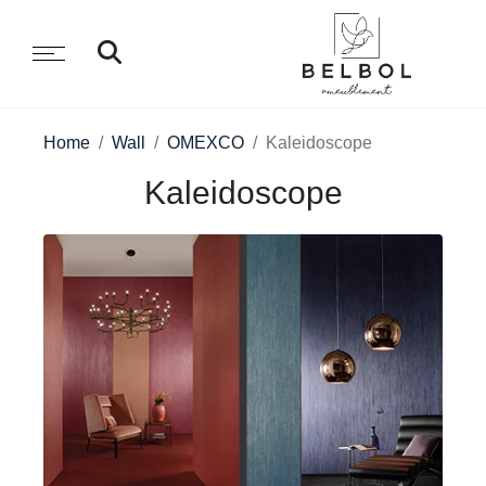
Home
Wall
OMEXCO
Kaleidoscope
Kaleidoscope