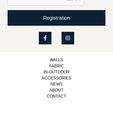
Registration
WALLS
FABRIC
IN-OUTDOOR
ACCESSORIES
NEWS
ABOUT
CONTACT
Copyright © 2023, Belbol Ameublement | Design &