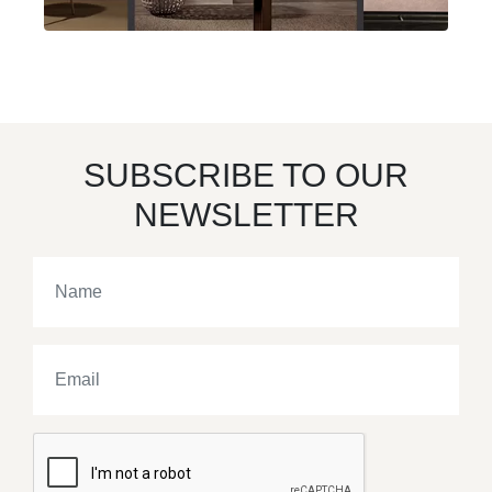
SUBSCRIBE TO OUR
NEWSLETTER