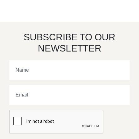
SUBSCRIBE TO OUR
NEWSLETTER