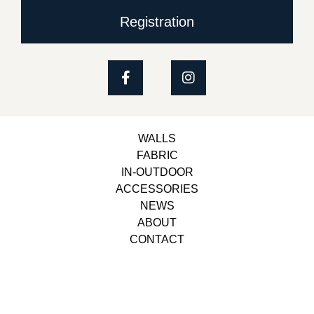
Registration
WALLS
FABRIC
IN-OUTDOOR
ACCESSORIES
NEWS
ABOUT
CONTACT
Copyright © 2023, Belbol Ameublement | Design &
Development
Besiders