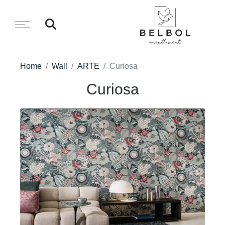
Home
Wall
ARTE
Curiosa
Curiosa