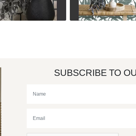
SUBSCRIBE TO O