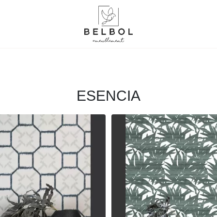
ESENCIA