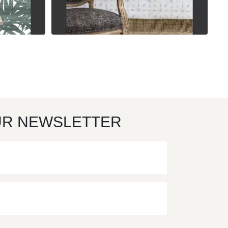
UR NEWSLETTER