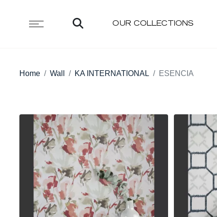
OUR COLLECTIONS
Home
Wall
KA INTERNATIONAL
ESENCIA