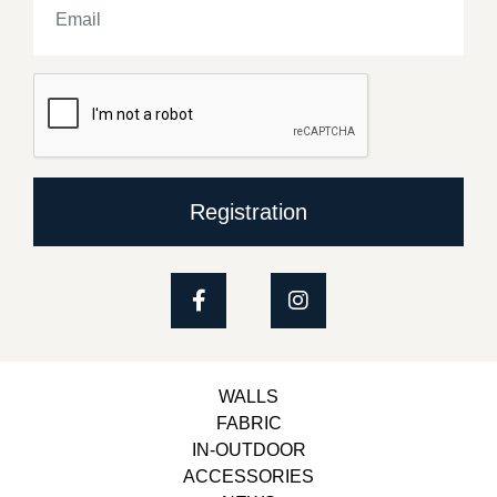
Registration
WALLS
FABRIC
IN-OUTDOOR
ACCESSORIES