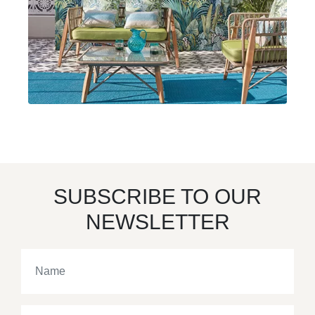
SUBSCRIBE TO OUR
NEWSLETTER