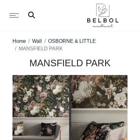
Home
Wall
OSBORNE & LITTLE
MANSFIELD PARK
MANSFIELD PARK